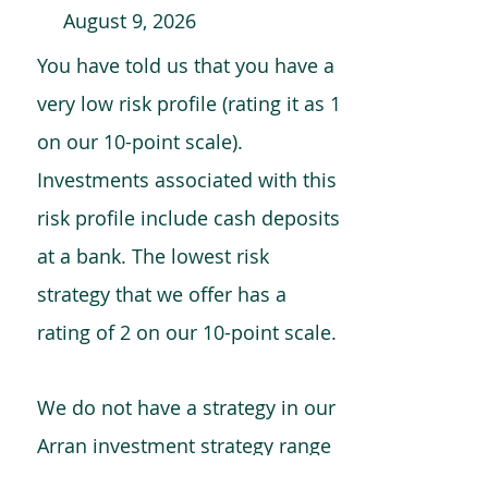
August 9, 2026
You have told us that you have a
very low risk profile (rating it as 1
on our 10-point scale).
Investments associated with this
risk profile include cash deposits
at a bank. The lowest risk
strategy that we offer has a
rating of 2 on our 10-point scale.
We do not have a strategy in our
Arran investment strategy range
which is comparable to