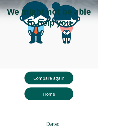
We might not be able
to help you
Compare again
Home
Date: