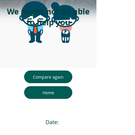
We might not be able
to help you
Compare again
Home
Date: