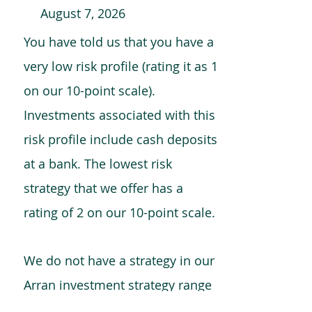
August 7, 2026
You have told us that you have a
very low risk profile (rating it as 1
on our 10-point scale).
Investments associated with this
risk profile include cash deposits
at a bank. The lowest risk
strategy that we offer has a
rating of 2 on our 10-point scale.
We do not have a strategy in our
Arran investment strategy range
which is comparable to