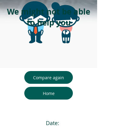
We might not be able
to help you
Compare again
Home
Date: