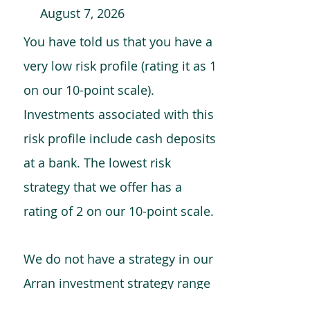
August 7, 2026
You have told us that you have a
very low risk profile (rating it as 1
on our 10-point scale).
Investments associated with this
risk profile include cash deposits
at a bank. The lowest risk
strategy that we offer has a
rating of 2 on our 10-point scale.
We do not have a strategy in our
Arran investment strategy range
which is comparable to