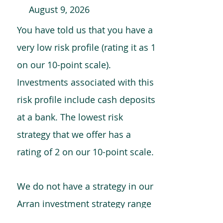
August 9, 2026
You have told us that you have a
very low risk profile (rating it as 1
on our 10-point scale).
Investments associated with this
risk profile include cash deposits
at a bank. The lowest risk
strategy that we offer has a
rating of 2 on our 10-point scale.
We do not have a strategy in our
Arran investment strategy range
which is comparable to