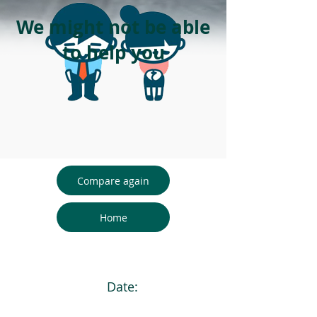
We might not be able
to help you
Compare again
Home
Date: