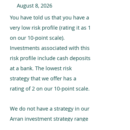
August 8, 2026
You have told us that you have a
very low risk profile (rating it as 1
on our 10-point scale).
Investments associated with this
risk profile include cash deposits
at a bank. The lowest risk
strategy that we offer has a
rating of 2 on our 10-point scale.
We do not have a strategy in our
Arran investment strategy range
which is comparable to