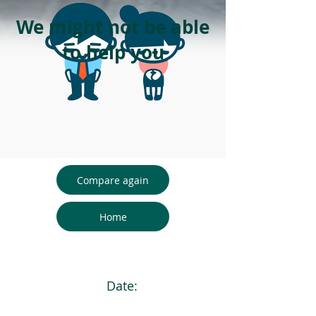
We might not be able
to help you
Compare again
Home
Date: