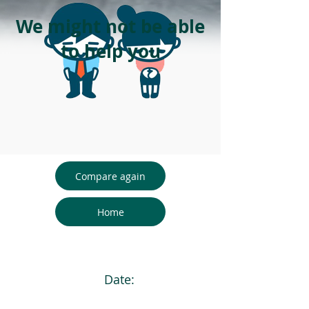
We might not be able
to help you
Compare again
Home
Date: