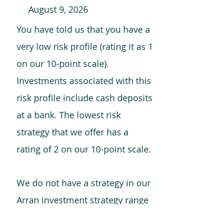
August 9, 2026
You have told us that you have a
very low risk profile (rating it as 1
on our 10-point scale).
Investments associated with this
risk profile include cash deposits
at a bank. The lowest risk
strategy that we offer has a
rating of 2 on our 10-point scale.
We do not have a strategy in our
Arran investment strategy range
which is comparable to