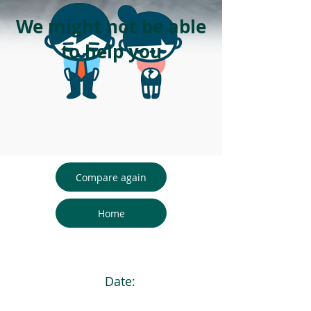
We might not be able
to help you
Compare again
Home
Date: