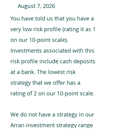
August 7, 2026
You have told us that you have a
very low risk profile (rating it as 1
on our 10-point scale).
Investments associated with this
risk profile include cash deposits
at a bank. The lowest risk
strategy that we offer has a
rating of 2 on our 10-point scale.
We do not have a strategy in our
Arran investment strategy range
which is comparable to