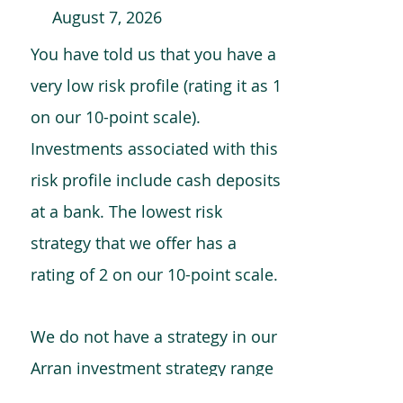
August 7, 2026
You have told us that you have a
very low risk profile (rating it as 1
on our 10-point scale).
Investments associated with this
risk profile include cash deposits
at a bank. The lowest risk
strategy that we offer has a
rating of 2 on our 10-point scale.
We do not have a strategy in our
Arran investment strategy range
which is comparable to