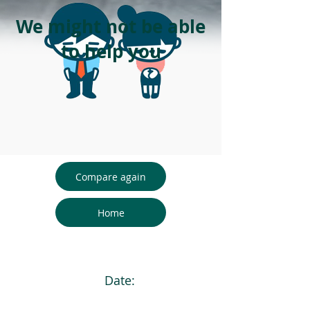
We might not be able
to help you
Compare again
Home
Date: