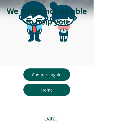
We might not be able
to help you
Compare again
Home
Date: