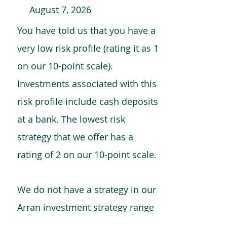
August 7, 2026
You have told us that you have a
very low risk profile (rating it as 1
on our 10-point scale).
Investments associated with this
risk profile include cash deposits
at a bank. The lowest risk
strategy that we offer has a
rating of 2 on our 10-point scale.
We do not have a strategy in our
Arran investment strategy range
which is comparable to