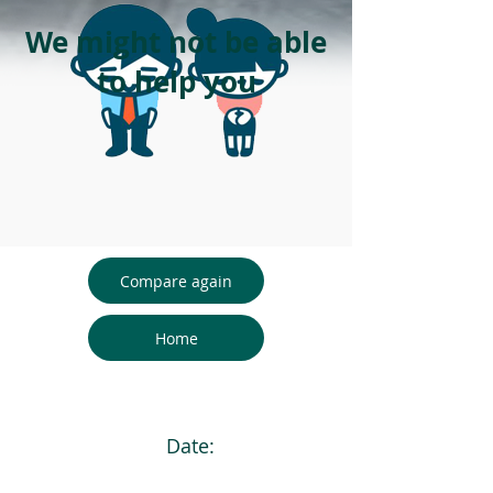
We might not be able
to help you
Compare again
Home
Date: