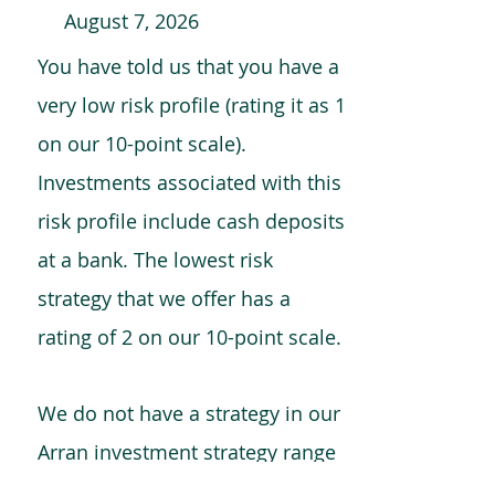
August 7, 2026
You have told us that you have a
very low risk profile (rating it as 1
on our 10-point scale).
Investments associated with this
risk profile include cash deposits
at a bank. The lowest risk
strategy that we offer has a
rating of 2 on our 10-point scale.
We do not have a strategy in our
Arran investment strategy range
which is comparable to