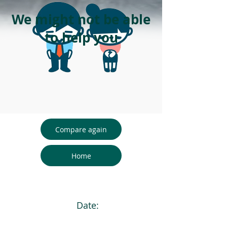
We might not be able
to help you
Compare again
Home
Date: