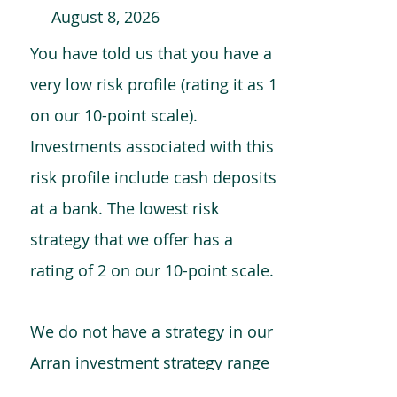
August 8, 2026
You have told us that you have a
very low risk profile (rating it as 1
on our 10-point scale).
Investments associated with this
risk profile include cash deposits
at a bank. The lowest risk
strategy that we offer has a
rating of 2 on our 10-point scale.
We do not have a strategy in our
Arran investment strategy range
which is comparable to