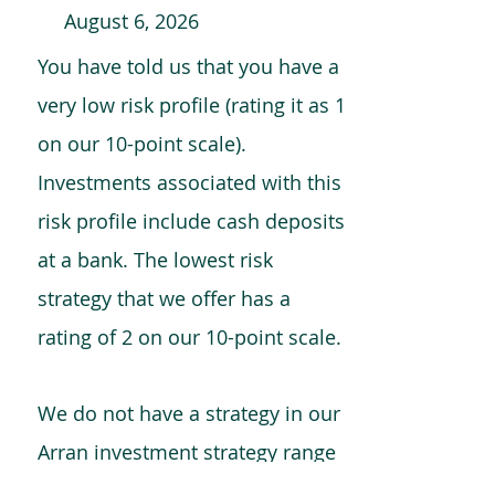
August 6, 2026
You have told us that you have a
very low risk profile (rating it as 1
on our 10-point scale).
Investments associated with this
risk profile include cash deposits
at a bank. The lowest risk
strategy that we offer has a
rating of 2 on our 10-point scale.
We do not have a strategy in our
Arran investment strategy range
which is comparable to