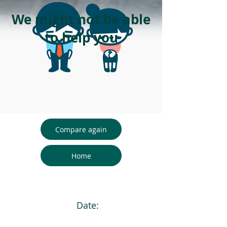
We might not be able
to help you
Compare again
Home
Date: