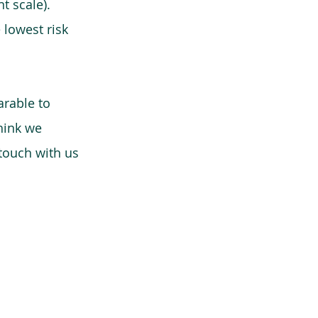
t scale).
 lowest risk
arable to
think we
 touch with us