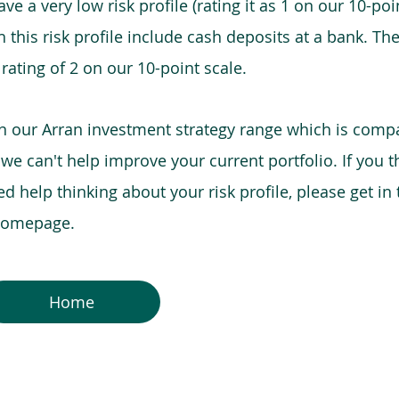
e a very low risk profile (rating it as 1 on our 10-poin
this risk profile include cash deposits at a bank. The
 rating of 2 on our 10-point scale.
in our Arran investment strategy range which is comp
o we can't help improve your current portfolio. If you 
 help thinking about your risk profile, please get in
 homepage.
Home