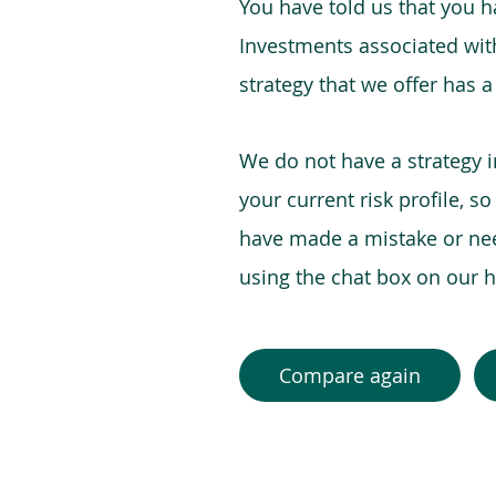
You have told us that you hav
Investments associated with 
strategy that we offer has a
We do not have a strategy 
your current risk profile, s
have made a mistake or need
using the chat box on our
Compare again