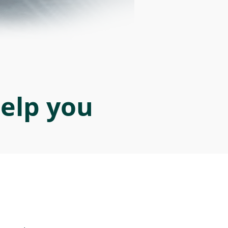
help you