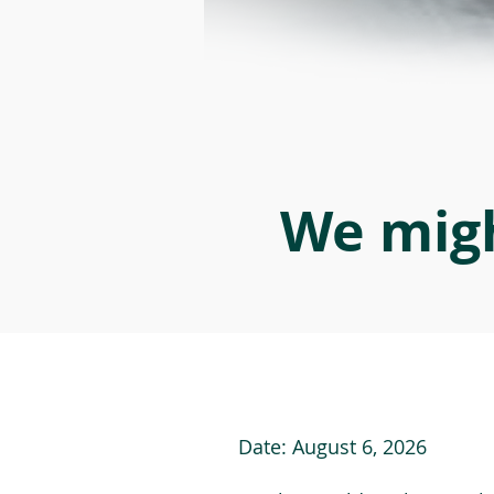
We migh
Date:
August 6, 2026