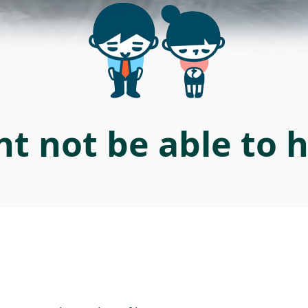
t not be able to 