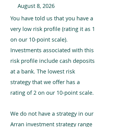
August 8, 2026
You have told us that you have a
very low risk profile (rating it as 1
on our 10-point scale).
Investments associated with this
risk profile include cash deposits
at a bank. The lowest risk
strategy that we offer has a
rating of 2 on our 10-point scale.
We do not have a strategy in our
Arran investment strategy range
which is comparable to