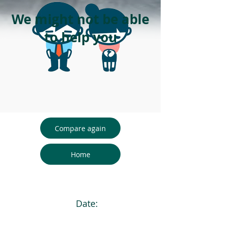
We might not be able
to help you
Compare again
Home
Date: