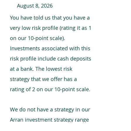
August 8, 2026
You have told us that you have a
very low risk profile (rating it as 1
on our 10-point scale).
Investments associated with this
risk profile include cash deposits
at a bank. The lowest risk
strategy that we offer has a
rating of 2 on our 10-point scale.
We do not have a strategy in our
Arran investment strategy range
which is comparable to