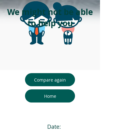
We might not be able
to help you
Compare again
Home
Date: