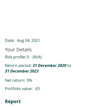
ClearCompare results
Past returns are not a reliable indicator
of future returns
Date:
Aug 04, 2021
Your Details
Risk profile:
0
(N/A)
Return period:
31 December 2020
to
31 December 2023
Net return:
0%
Portfolio value:
£0
Report