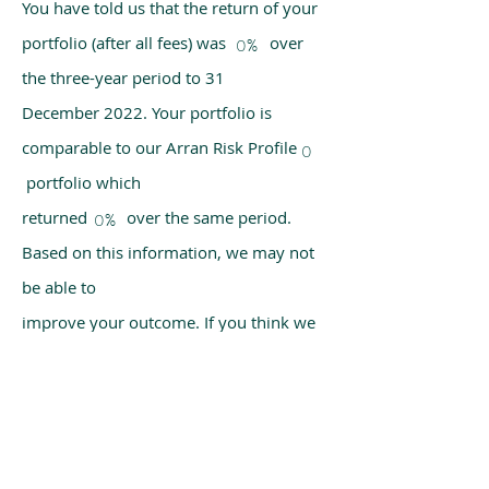
You have told us that the return of your
portfolio (after all fees) was over
0%
the three-year period to 31
December 2022. Your portfolio is
comparable to our Arran Risk Profile
0
portfolio which
returned over the same period.
0%
Based on this information, we may not
be able to
improve your outcome. If you think we
have made a mistake, please get in
touch with us
using the chat box on our homepage.