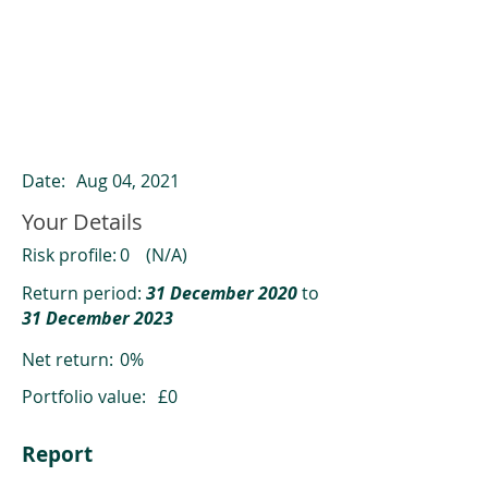
ClearCompare results
Past returns are not a reliable indicator
of future returns
Date:
Aug 04, 2021
Your Details
Risk profile:
0
(N/A)
Return period:
31 December 2020
to
31 December 2023
Net return:
0%
Portfolio value:
£0
Report