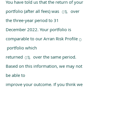
You have told us that the return of your
portfolio (after all fees) was over
0%
the three-year period to 31
December 2022. Your portfolio is
comparable to our Arran Risk Profile
0
portfolio which
returned over the same period.
0%
Based on this information, we may not
be able to
improve your outcome. If you think we
have made a mistake, please get in
touch with us
using the chat box on our homepage.