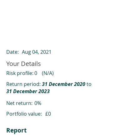
ClearCompare results
Past returns are not a reliable indicator
of future returns
Date:
Aug 04, 2021
Your Details
Risk profile:
0
(N/A)
Return period:
31 December 2020
to
31 December 2023
Net return:
0%
Portfolio value:
£0
Report