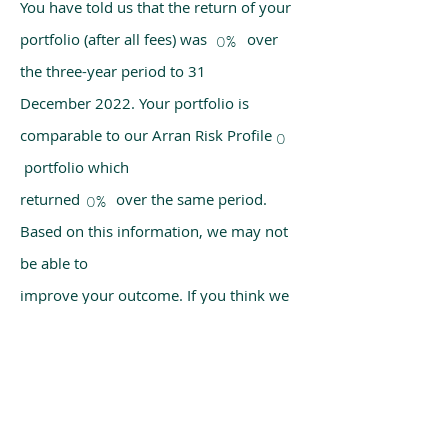
You have told us that the return of your
portfolio (after all fees) was over
0%
the three-year period to 31
December 2022. Your portfolio is
comparable to our Arran Risk Profile
0
portfolio which
returned over the same period.
0%
Based on this information, we may not
be able to
improve your outcome. If you think we
have made a mistake, please get in
touch with us
using the chat box on our homepage.