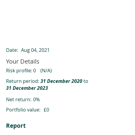
ClearCompare results
Past returns are not a reliable indicator
of future returns
Date:
Aug 04, 2021
Your Details
Risk profile:
0
(N/A)
Return period:
31 December 2020
to
31 December 2023
Net return:
0%
Portfolio value:
£0
Report