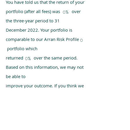
You have told us that the return of your
portfolio (after all fees) was over
0%
the three-year period to 31
December 2022. Your portfolio is
comparable to our Arran Risk Profile
0
portfolio which
returned over the same period.
0%
Based on this information, we may not
be able to
improve your outcome. If you think we
have made a mistake, please get in
touch with us
using the chat box on our homepage.