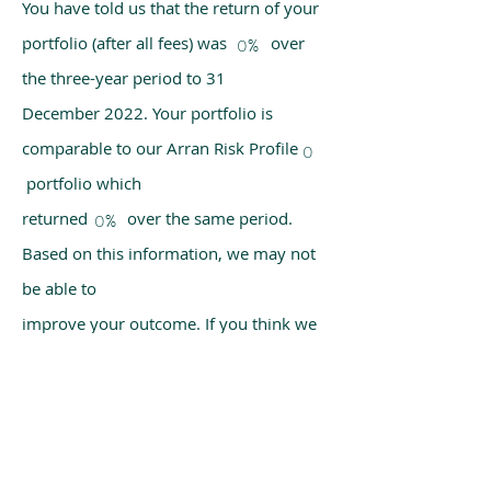
You have told us that the return of your
portfolio (after all fees) was over
0%
the three-year period to 31
December 2022. Your portfolio is
comparable to our Arran Risk Profile
0
portfolio which
returned over the same period.
0%
Based on this information, we may not
be able to
improve your outcome. If you think we
have made a mistake, please get in
touch with us
using the chat box on our homepage.