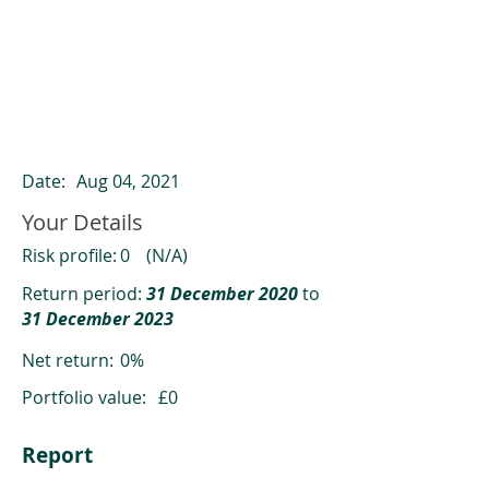
ClearCompare results
Past returns are not a reliable indicator
of future returns
Date:
Aug 04, 2021
Your Details
Risk profile:
0
(N/A)
Return period:
31 December 2020
to
31 December 2023
Net return:
0%
Portfolio value:
£0
Report