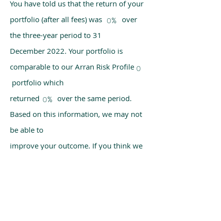
You have told us that the return of your
portfolio (after all fees) was over
0%
the three-year period to 31
December 2022. Your portfolio is
comparable to our Arran Risk Profile
0
portfolio which
returned over the same period.
0%
Based on this information, we may not
be able to
improve your outcome. If you think we
have made a mistake, please get in
touch with us
using the chat box on our homepage.