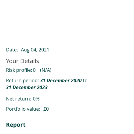
ClearCompare results
Past returns are not a reliable indicator
of future returns
Date:
Aug 04, 2021
Your Details
Risk profile:
0
(N/A)
Return period:
31 December 2020
to
31 December 2023
Net return:
0%
Portfolio value:
£0
Report