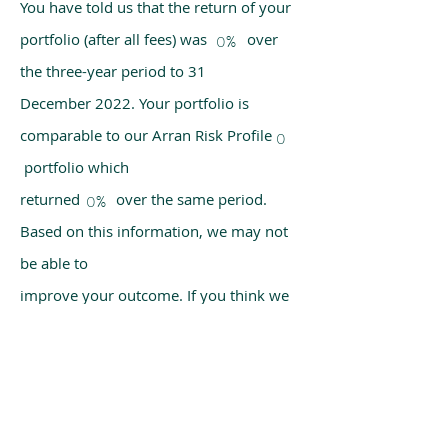
You have told us that the return of your
portfolio (after all fees) was over
0%
the three-year period to 31
December 2022. Your portfolio is
comparable to our Arran Risk Profile
0
portfolio which
returned over the same period.
0%
Based on this information, we may not
be able to
improve your outcome. If you think we
have made a mistake, please get in
touch with us
using the chat box on our homepage.