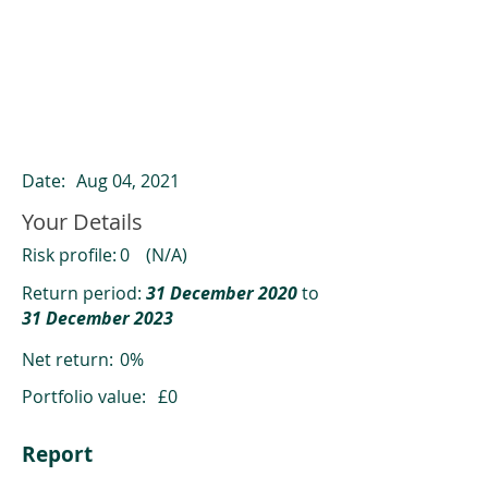
ClearCompare results
Past returns are not a reliable indicator
of future returns
Date:
Aug 04, 2021
Your Details
Risk profile:
0
(N/A)
Return period:
31 December 2020
to
31 December 2023
Net return:
0%
Portfolio value:
£0
Report