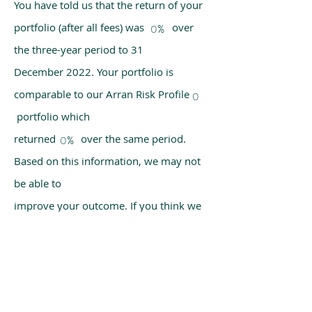
You have told us that the return of your
portfolio (after all fees) was over
0%
the three-year period to 31
December 2022. Your portfolio is
comparable to our Arran Risk Profile
0
portfolio which
returned over the same period.
0%
Based on this information, we may not
be able to
improve your outcome. If you think we
have made a mistake, please get in
touch with us
using the chat box on our homepage.