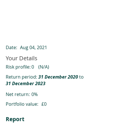
ClearCompare results
Past returns are not a reliable indicator
of future returns
Date:
Aug 04, 2021
Your Details
Risk profile:
0
(N/A)
Return period:
31 December 2020
to
31 December 2023
Net return:
0%
Portfolio value:
£0
Report