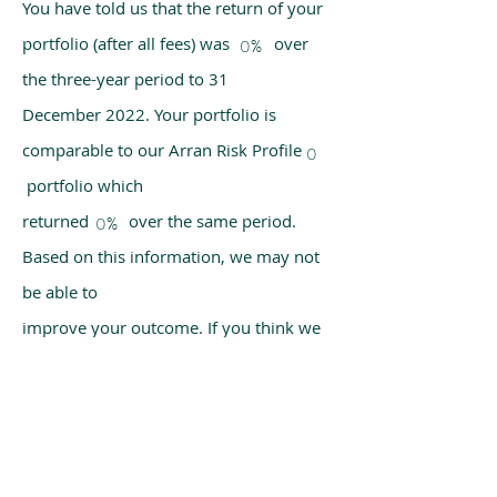
You have told us that the return of your
portfolio (after all fees) was over
0%
the three-year period to 31
December 2022. Your portfolio is
comparable to our Arran Risk Profile
0
portfolio which
returned over the same period.
0%
Based on this information, we may not
be able to
improve your outcome. If you think we
have made a mistake, please get in
touch with us
using the chat box on our homepage.