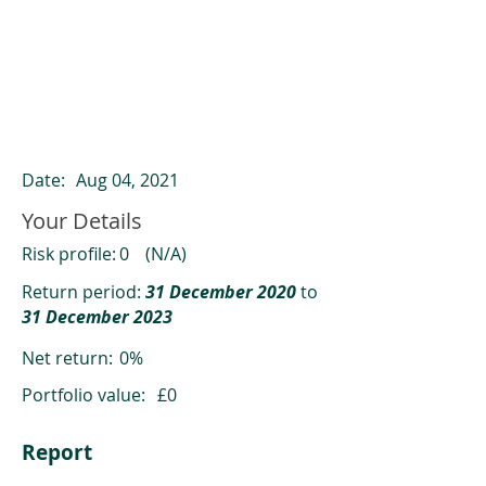
ClearCompare results
Past returns are not a reliable indicator
of future returns
Date:
Aug 04, 2021
Your Details
Risk profile:
0
(N/A)
Return period:
31 December 2020
to
31 December 2023
Net return:
0%
Portfolio value:
£0
Report