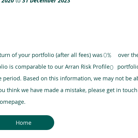
 2020
to
31 December 2023
0%
eturn of your portfolio (after all fees) was over the
lio is comparable to our Arran Risk Profile portfoli
0
riod. Based on this information, we may not be ab
ou think we have made a mistake, please get in touch
 homepage.
Home