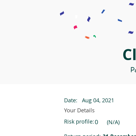
C
Pa
Date:
Aug 04, 2021
Your Details
Risk profile:
0
(N/A)