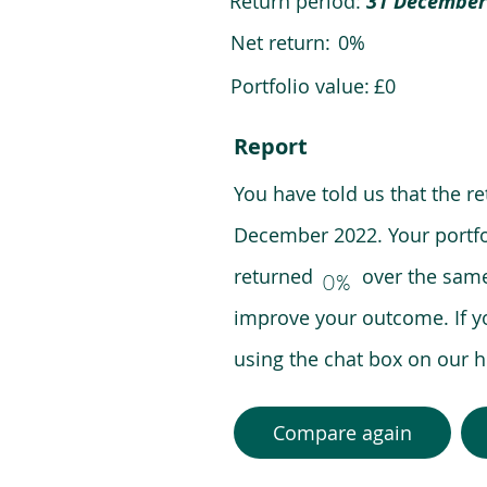
Return period:
31 December
Net return:
0%
Portfolio value:
£0
Report
You have told us that the r
December 2022. Your portfo
returned over the same pe
0%
improve your outcome. If y
using the chat box on our
Compare again