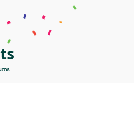
ts
urns