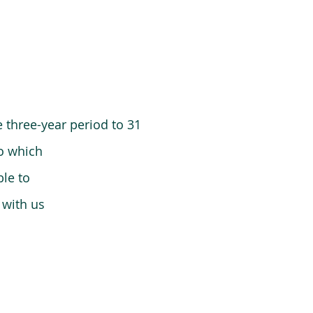
 three-year period to 31
o which
le to
 with us