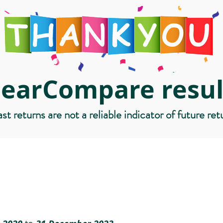
learCompare resul
st returns are not a reliable indicator of future ret