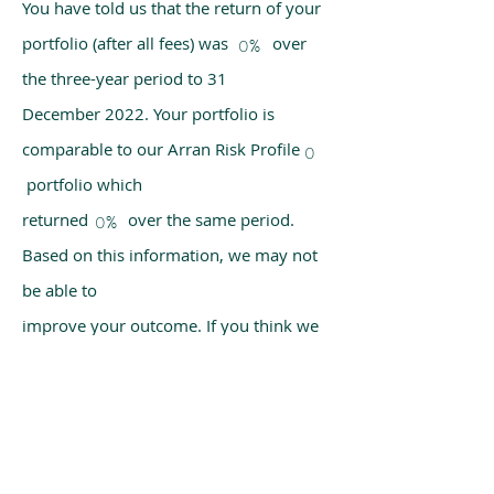
You have told us that the return of your
portfolio (after all fees) was over
0%
the three-year period to 31
December 2022. Your portfolio is
comparable to our Arran Risk Profile
0
portfolio which
returned over the same period.
0%
Based on this information, we may not
be able to
improve your outcome. If you think we
have made a mistake, please get in
touch with us
using the chat box on our homepage.