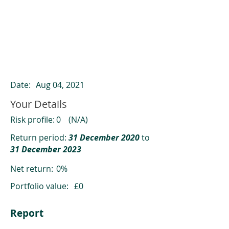
ClearCompare results
Past returns are not a reliable indicator
of future returns
Date:
Aug 04, 2021
Your Details
Risk profile:
0
(N/A)
Return period:
31 December 2020
to
31 December 2023
Net return:
0%
Portfolio value:
£0
Report