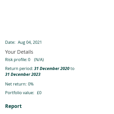
ClearCompare results
Past returns are not a reliable indicator
of future returns
Date:
Aug 04, 2021
Your Details
Risk profile:
0
(N/A)
Return period:
31 December 2020
to
31 December 2023
Net return:
0%
Portfolio value:
£0
Report