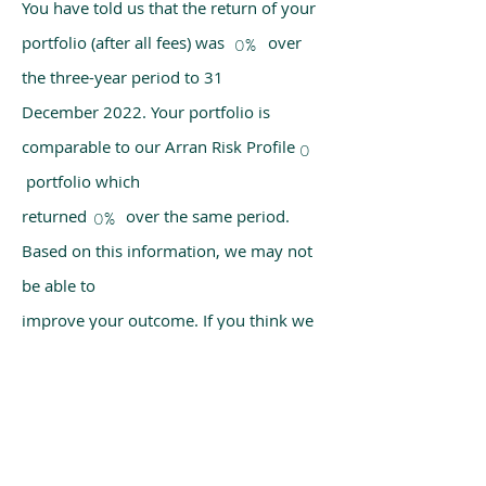
You have told us that the return of your
portfolio (after all fees) was over
0%
the three-year period to 31
December 2022. Your portfolio is
comparable to our Arran Risk Profile
0
portfolio which
returned over the same period.
0%
Based on this information, we may not
be able to
improve your outcome. If you think we
have made a mistake, please get in
touch with us
using the chat box on our homepage.