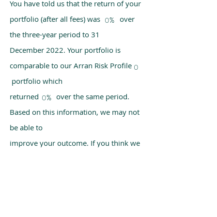
You have told us that the return of your
portfolio (after all fees) was over
0%
the three-year period to 31
December 2022. Your portfolio is
comparable to our Arran Risk Profile
0
portfolio which
returned over the same period.
0%
Based on this information, we may not
be able to
improve your outcome. If you think we
have made a mistake, please get in
touch with us
using the chat box on our homepage.