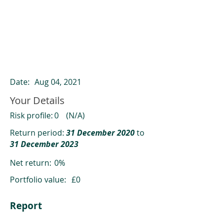
ClearCompare results
Past returns are not a reliable indicator
of future returns
Date:
Aug 04, 2021
Your Details
Risk profile:
0
(N/A)
Return period:
31 December 2020
to
31 December 2023
Net return:
0%
Portfolio value:
£0
Report