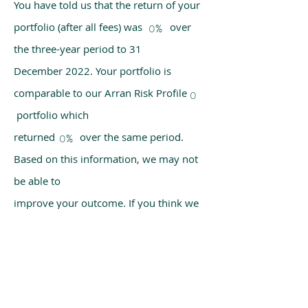
You have told us that the return of your
portfolio (after all fees) was over
0%
the three-year period to 31
December 2022. Your portfolio is
comparable to our Arran Risk Profile
0
portfolio which
returned over the same period.
0%
Based on this information, we may not
be able to
improve your outcome. If you think we
have made a mistake, please get in
touch with us
using the chat box on our homepage.