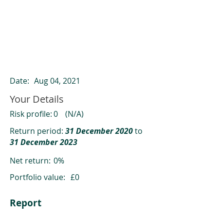
ClearCompare results
Past returns are not a reliable indicator
of future returns
Date:
Aug 04, 2021
Your Details
Risk profile:
0
(N/A)
Return period:
31 December 2020
to
31 December 2023
Net return:
0%
Portfolio value:
£0
Report