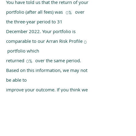
You have told us that the return of your
portfolio (after all fees) was over
0%
the three-year period to 31
December 2022. Your portfolio is
comparable to our Arran Risk Profile
0
portfolio which
returned over the same period.
0%
Based on this information, we may not
be able to
improve your outcome. If you think we
have made a mistake, please get in
touch with us
using the chat box on our homepage.