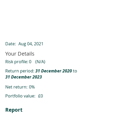
ClearCompare results
Past returns are not a reliable indicator
of future returns
Date:
Aug 04, 2021
Your Details
Risk profile:
0
(N/A)
Return period:
31 December 2020
to
31 December 2023
Net return:
0%
Portfolio value:
£0
Report