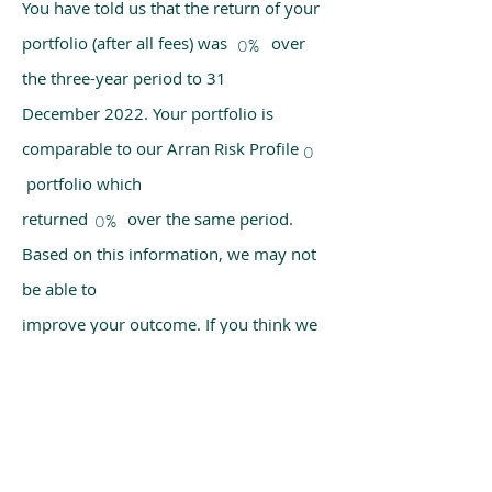
You have told us that the return of your
portfolio (after all fees) was over
0%
the three-year period to 31
December 2022. Your portfolio is
comparable to our Arran Risk Profile
0
portfolio which
returned over the same period.
0%
Based on this information, we may not
be able to
improve your outcome. If you think we
have made a mistake, please get in
touch with us
using the chat box on our homepage.