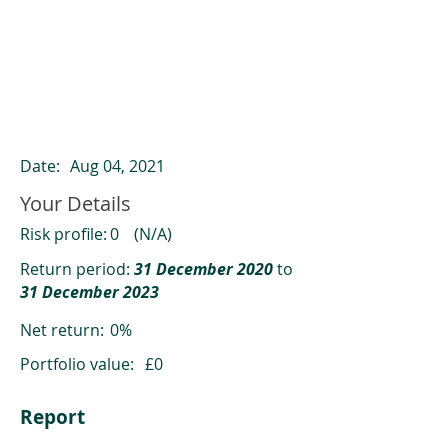
ClearCompare results
Past returns are not a reliable indicator
of future returns
Date:
Aug 04, 2021
Your Details
Risk profile:
0
(N/A)
Return period:
31 December 2020
to
31 December 2023
Net return:
0%
Portfolio value:
£0
Report