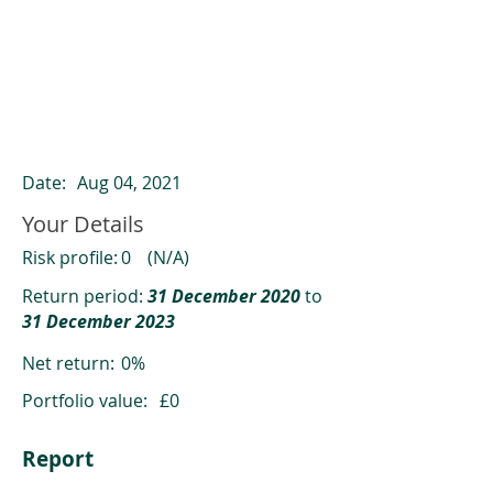
ClearCompare results
Past returns are not a reliable indicator
of future returns
Date:
Aug 04, 2021
Your Details
Risk profile:
0
(N/A)
Return period:
31 December 2020
to
31 December 2023
Net return:
0%
Portfolio value:
£0
Report