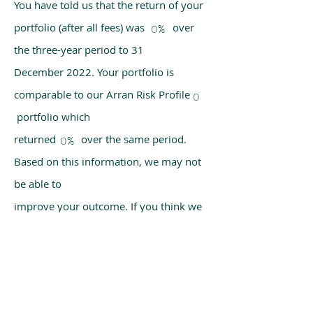
You have told us that the return of your
portfolio (after all fees) was over
0%
the three-year period to 31
December 2022. Your portfolio is
comparable to our Arran Risk Profile
0
portfolio which
returned over the same period.
0%
Based on this information, we may not
be able to
improve your outcome. If you think we
have made a mistake, please get in
touch with us
using the chat box on our homepage.