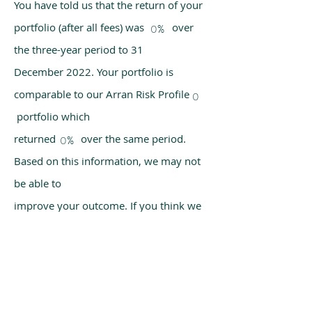
You have told us that the return of your
portfolio (after all fees) was over
0%
the three-year period to 31
December 2022. Your portfolio is
comparable to our Arran Risk Profile
0
portfolio which
returned over the same period.
0%
Based on this information, we may not
be able to
improve your outcome. If you think we
have made a mistake, please get in
touch with us
using the chat box on our homepage.