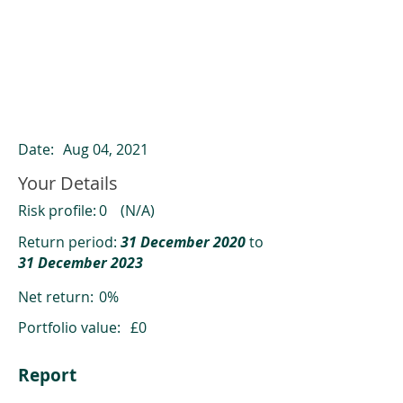
ClearCompare results
Past returns are not a reliable indicator
of future returns
Date:
Aug 04, 2021
Your Details
Risk profile:
0
(N/A)
Return period:
31 December 2020
to
31 December 2023
Net return:
0%
Portfolio value:
£0
Report