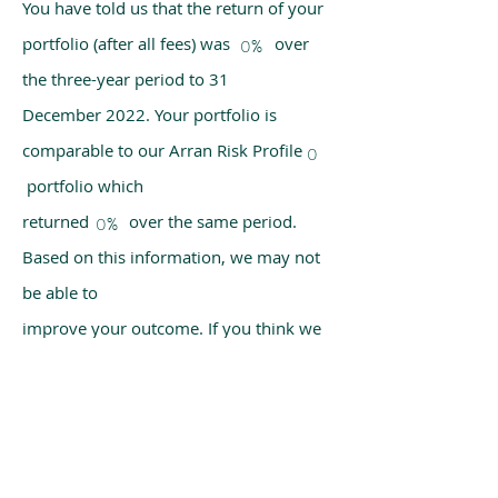
You have told us that the return of your
portfolio (after all fees) was over
0%
the three-year period to 31
December 2022. Your portfolio is
comparable to our Arran Risk Profile
0
portfolio which
returned over the same period.
0%
Based on this information, we may not
be able to
improve your outcome. If you think we
have made a mistake, please get in
touch with us
using the chat box on our homepage.