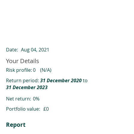
ClearCompare results
Past returns are not a reliable indicator
of future returns
Date:
Aug 04, 2021
Your Details
Risk profile:
0
(N/A)
Return period:
31 December 2020
to
31 December 2023
Net return:
0%
Portfolio value:
£0
Report