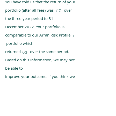
You have told us that the return of your
portfolio (after all fees) was over
0%
the three-year period to 31
December 2022. Your portfolio is
comparable to our Arran Risk Profile
0
portfolio which
returned over the same period.
0%
Based on this information, we may not
be able to
improve your outcome. If you think we
have made a mistake, please get in
touch with us
using the chat box on our homepage.