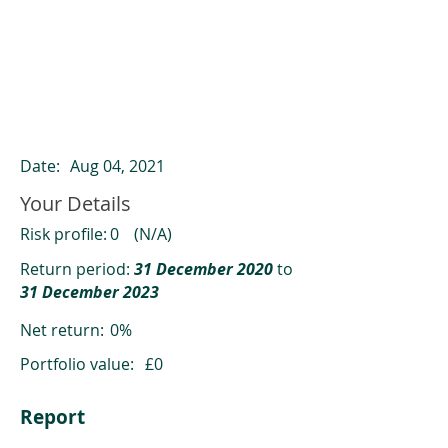
ClearCompare results
Past returns are not a reliable indicator
of future returns
Date:
Aug 04, 2021
Your Details
Risk profile:
0
(N/A)
Return period:
31 December 2020
to
31 December 2023
Net return:
0%
Portfolio value:
£0
Report