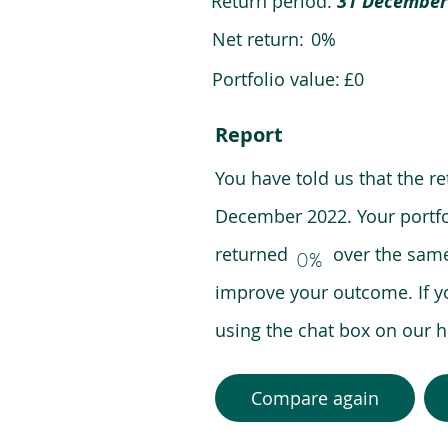
Return period:
31 December
Net return:
0%
Portfolio value:
£0
Report
You have told us that the r
December 2022. Your portfo
returned over the same pe
0%
improve your outcome. If y
using the chat box on our
Compare again