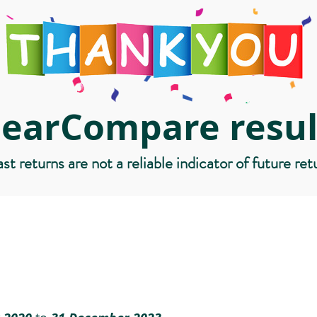
learCompare resul
st returns are not a reliable indicator of future ret