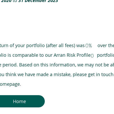
 2020
to
31 December 2023
0%
eturn of your portfolio (after all fees) was over the
lio is comparable to our Arran Risk Profile portfoli
0
riod. Based on this information, we may not be ab
ou think we have made a mistake, please get in touch
 homepage.
Home