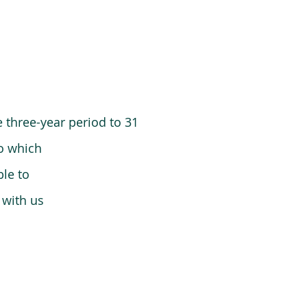
 three-year period to 31
o which
le to
 with us