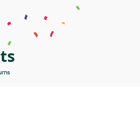
ts
urns