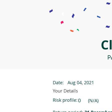
C
Pa
Date:
Aug 04, 2021
Your Details
Risk profile:
0
(N/A)