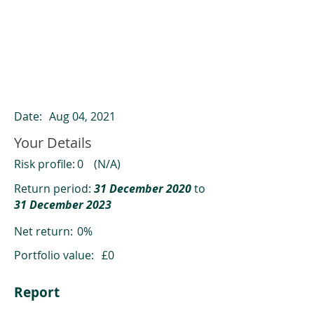
ClearCompare results
Past returns are not a reliable indicator
of future returns
Date:
Aug 04, 2021
Your Details
Risk profile:
0
(N/A)
Return period:
31 December 2020
to
31 December 2023
Net return:
0%
Portfolio value:
£0
Report