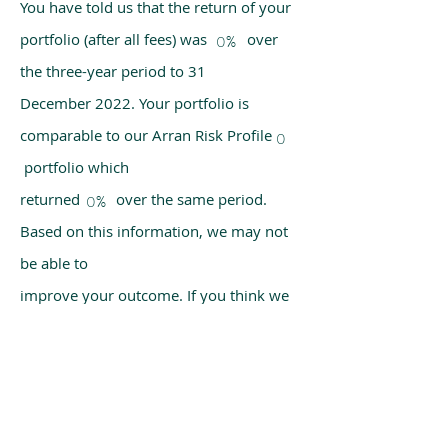
You have told us that the return of your
portfolio (after all fees) was over
0%
the three-year period to 31
December 2022. Your portfolio is
comparable to our Arran Risk Profile
0
portfolio which
returned over the same period.
0%
Based on this information, we may not
be able to
improve your outcome. If you think we
have made a mistake, please get in
touch with us
using the chat box on our homepage.