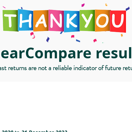
learCompare resul
st returns are not a reliable indicator of future ret