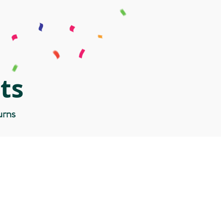
ts
urns