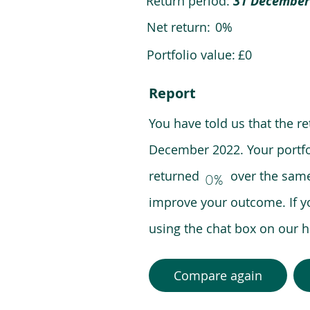
Return period:
31 December
Net return:
0%
Portfolio value:
£0
Report
You have told us that the r
December 2022. Your portfo
returned over the same pe
0%
improve your outcome. If y
using the chat box on our
Compare again