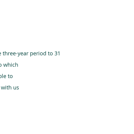
 three-year period to 31
o which
le to
 with us