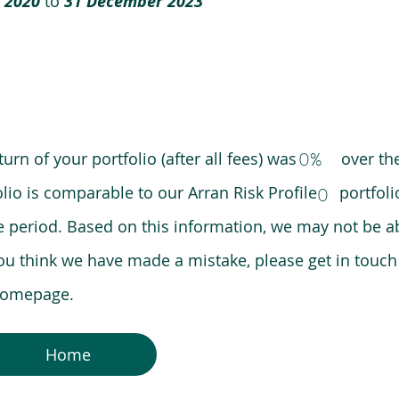
 2020
to
31 December 2023
0%
eturn of your portfolio (after all fees) was over the
lio is comparable to our Arran Risk Profile portfoli
0
riod. Based on this information, we may not be ab
ou think we have made a mistake, please get in touch
 homepage.
Home