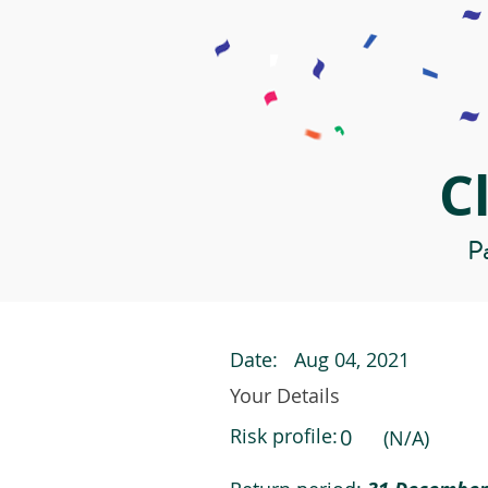
C
Pa
Date:
Aug 04, 2021
Your Details
Risk profile:
0
(N/A)