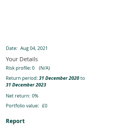
ClearCompare results
Past returns are not a reliable indicator
of future returns
Date:
Aug 04, 2021
Your Details
Risk profile:
0
(N/A)
Return period:
31 December 2020
to
31 December 2023
Net return:
0%
Portfolio value:
£0
Report