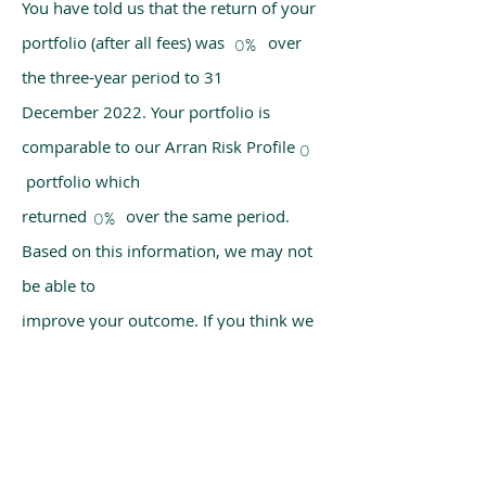
You have told us that the return of your
portfolio (after all fees) was over
0%
the three-year period to 31
December 2022. Your portfolio is
comparable to our Arran Risk Profile
0
portfolio which
returned over the same period.
0%
Based on this information, we may not
be able to
improve your outcome. If you think we
have made a mistake, please get in
touch with us
using the chat box on our homepage.