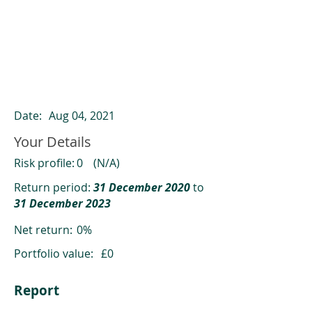
ClearCompare results
Past returns are not a reliable indicator
of future returns
Date:
Aug 04, 2021
Your Details
Risk profile:
0
(N/A)
Return period:
31 December 2020
to
31 December 2023
Net return:
0%
Portfolio value:
£0
Report