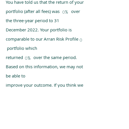
You have told us that the return of your
portfolio (after all fees) was over
0%
the three-year period to 31
December 2022. Your portfolio is
comparable to our Arran Risk Profile
0
portfolio which
returned over the same period.
0%
Based on this information, we may not
be able to
improve your outcome. If you think we
have made a mistake, please get in
touch with us
using the chat box on our homepage.