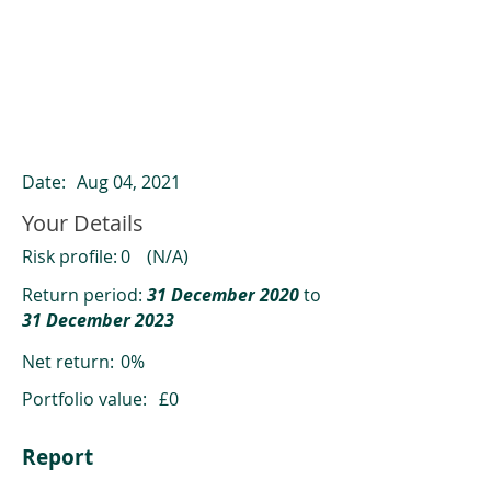
ClearCompare results
Past returns are not a reliable indicator
of future returns
Date:
Aug 04, 2021
Your Details
Risk profile:
0
(N/A)
Return period:
31 December 2020
to
31 December 2023
Net return:
0%
Portfolio value:
£0
Report