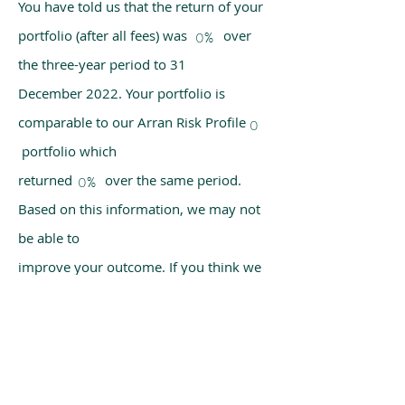
You have told us that the return of your
portfolio (after all fees) was over
0%
the three-year period to 31
December 2022. Your portfolio is
comparable to our Arran Risk Profile
0
portfolio which
returned over the same period.
0%
Based on this information, we may not
be able to
improve your outcome. If you think we
have made a mistake, please get in
touch with us
using the chat box on our homepage.