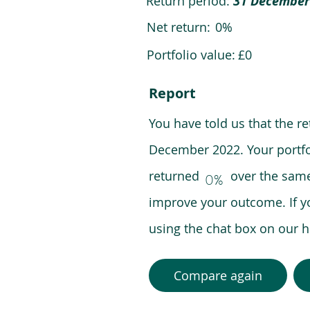
Return period:
31 December
Net return:
0%
Portfolio value:
£0
Report
You have told us that the r
December 2022. Your portfo
returned over the same pe
0%
improve your outcome. If y
using the chat box on our
Compare again