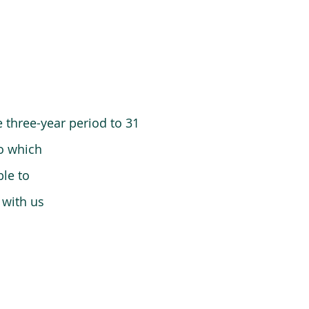
 three-year period to 31
o which
le to
 with us