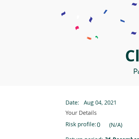
C
Pa
Date:
Aug 04, 2021
Your Details
Risk profile:
0
(N/A)