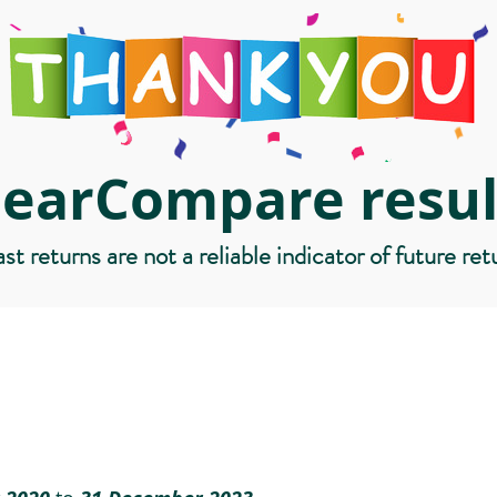
learCompare resul
st returns are not a reliable indicator of future ret