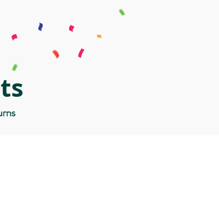
ts
urns