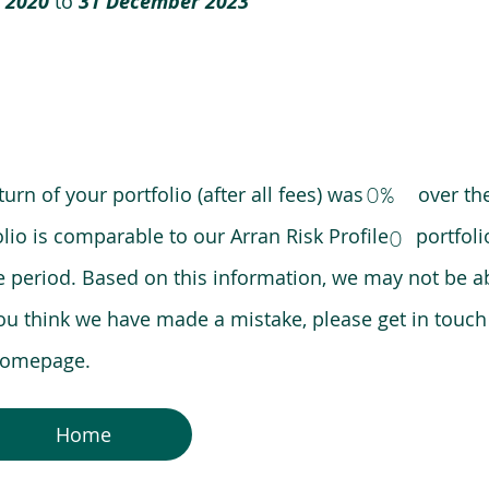
 2020
to
31 December 2023
0%
eturn of your portfolio (after all fees) was over the
lio is comparable to our Arran Risk Profile portfoli
0
riod. Based on this information, we may not be ab
ou think we have made a mistake, please get in touch
 homepage.
Home