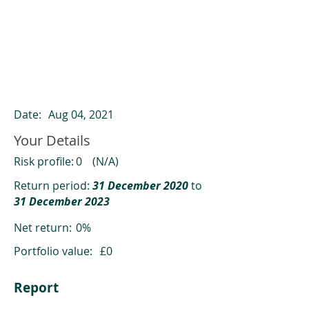
ClearCompare results
Past returns are not a reliable indicator
of future returns
Date:
Aug 04, 2021
Your Details
Risk profile:
0
(N/A)
Return period:
31 December 2020
to
31 December 2023
Net return:
0%
Portfolio value:
£0
Report