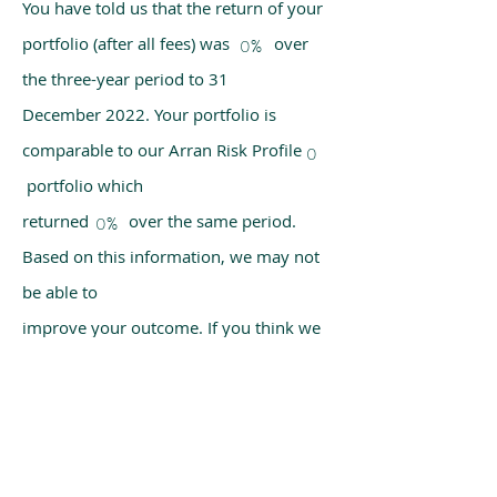
You have told us that the return of your
portfolio (after all fees) was over
0%
the three-year period to 31
December 2022. Your portfolio is
comparable to our Arran Risk Profile
0
portfolio which
returned over the same period.
0%
Based on this information, we may not
be able to
improve your outcome. If you think we
have made a mistake, please get in
touch with us
using the chat box on our homepage.