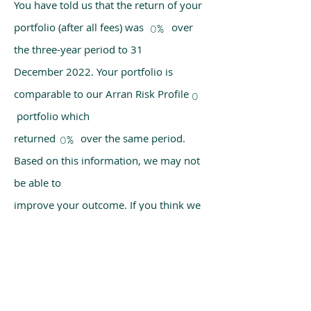
You have told us that the return of your
portfolio (after all fees) was over
0%
the three-year period to 31
December 2022. Your portfolio is
comparable to our Arran Risk Profile
0
portfolio which
returned over the same period.
0%
Based on this information, we may not
be able to
improve your outcome. If you think we
have made a mistake, please get in
touch with us
using the chat box on our homepage.