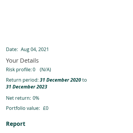
ClearCompare results
Past returns are not a reliable indicator
of future returns
Date:
Aug 04, 2021
Your Details
Risk profile:
0
(N/A)
Return period:
31 December 2020
to
31 December 2023
Net return:
0%
Portfolio value:
£0
Report