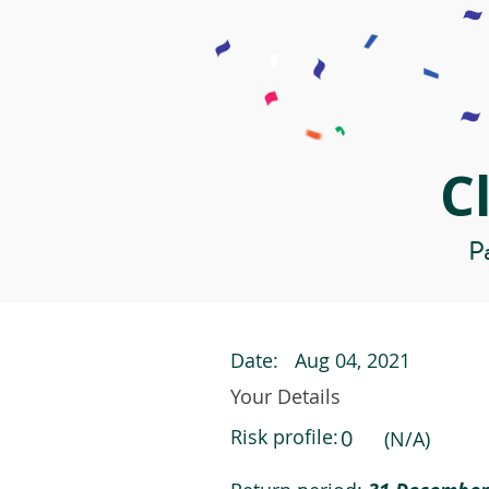
C
Pa
Date:
Aug 04, 2021
Your Details
Risk profile:
0
(N/A)