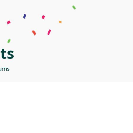
ts
urns