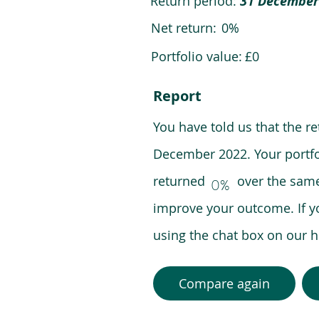
Return period:
31 December
Net return:
0%
Portfolio value:
£0
Report
You have told us that the r
December 2022. Your portfo
returned over the same pe
0%
improve your outcome. If y
using the chat box on our
Compare again