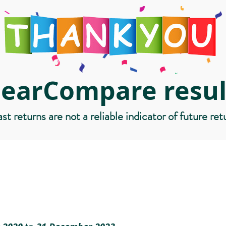
learCompare resul
st returns are not a reliable indicator of future ret