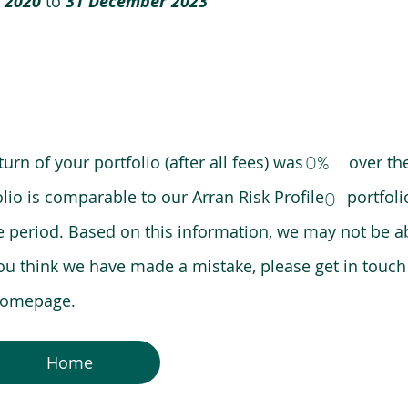
 2020
to
31 December 2023
0%
eturn of your portfolio (after all fees) was over the
lio is comparable to our Arran Risk Profile portfoli
0
riod. Based on this information, we may not be ab
ou think we have made a mistake, please get in touch
 homepage.
Home