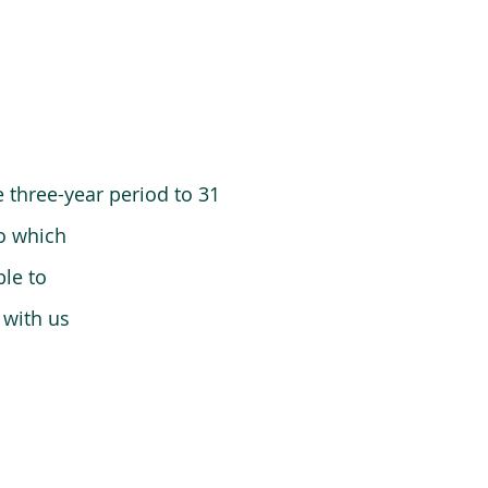
 three-year period to 31
o which
le to
 with us