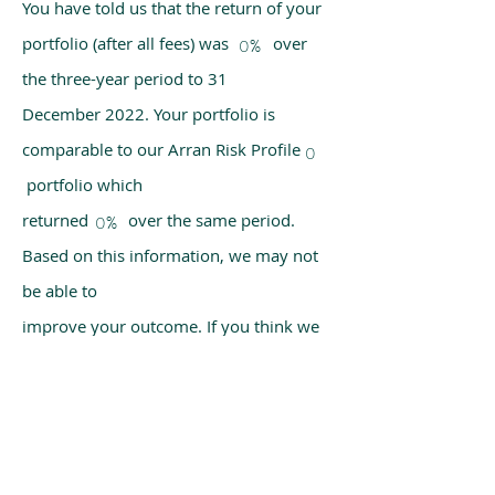
You have told us that the return of your
portfolio (after all fees) was over
0%
the three-year period to 31
December 2022. Your portfolio is
comparable to our Arran Risk Profile
0
portfolio which
returned over the same period.
0%
Based on this information, we may not
be able to
improve your outcome. If you think we
have made a mistake, please get in
touch with us
using the chat box on our homepage.