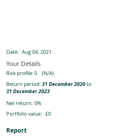
ClearCompare results
Past returns are not a reliable indicator
of future returns
Date:
Aug 04, 2021
Your Details
Risk profile:
0
(N/A)
Return period:
31 December 2020
to
31 December 2023
Net return:
0%
Portfolio value:
£0
Report