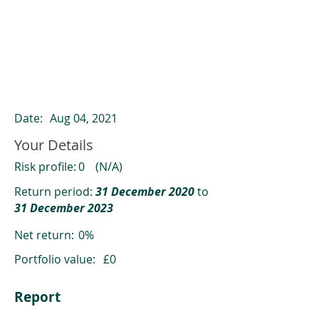
ClearCompare results
Past returns are not a reliable indicator
of future returns
Date:
Aug 04, 2021
Your Details
Risk profile:
0
(N/A)
Return period:
31 December 2020
to
31 December 2023
Net return:
0%
Portfolio value:
£0
Report