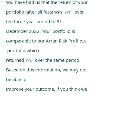
You have told us that the return of your
portfolio (after all fees) was over
0%
the three-year period to 31
December 2022. Your portfolio is
comparable to our Arran Risk Profile
0
portfolio which
returned over the same period.
0%
Based on this information, we may not
be able to
improve your outcome. If you think we
have made a mistake, please get in
touch with us
using the chat box on our homepage.