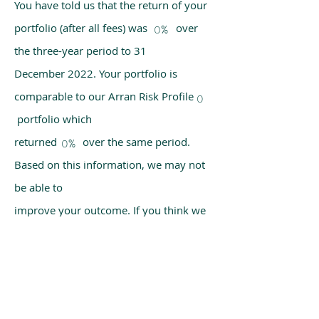
You have told us that the return of your
portfolio (after all fees) was over
0%
the three-year period to 31
December 2022. Your portfolio is
comparable to our Arran Risk Profile
0
portfolio which
returned over the same period.
0%
Based on this information, we may not
be able to
improve your outcome. If you think we
have made a mistake, please get in
touch with us
using the chat box on our homepage.