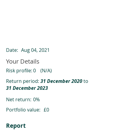
ClearCompare results
Past returns are not a reliable indicator
of future returns
Date:
Aug 04, 2021
Your Details
Risk profile:
0
(N/A)
Return period:
31 December 2020
to
31 December 2023
Net return:
0%
Portfolio value:
£0
Report