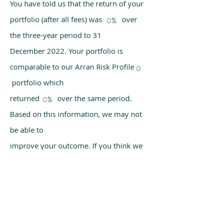
You have told us that the return of your
portfolio (after all fees) was over
0%
the three-year period to 31
December 2022. Your portfolio is
comparable to our Arran Risk Profile
0
portfolio which
returned over the same period.
0%
Based on this information, we may not
be able to
improve your outcome. If you think we
have made a mistake, please get in
touch with us
using the chat box on our homepage.