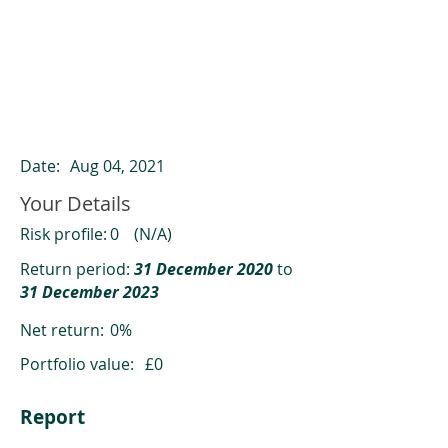
ClearCompare results
Past returns are not a reliable indicator
of future returns
Date:
Aug 04, 2021
Your Details
Risk profile:
0
(N/A)
Return period:
31 December 2020
to
31 December 2023
Net return:
0%
Portfolio value:
£0
Report