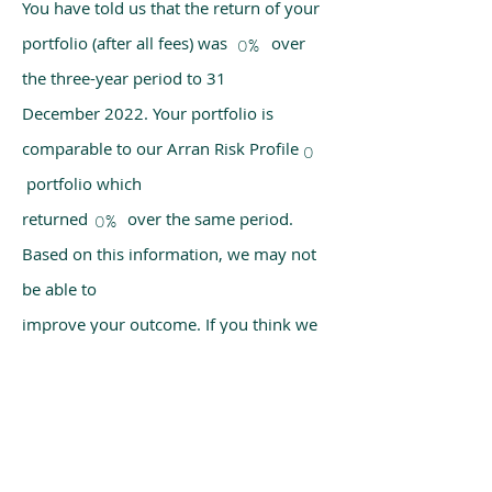
You have told us that the return of your
portfolio (after all fees) was over
0%
the three-year period to 31
December 2022. Your portfolio is
comparable to our Arran Risk Profile
0
portfolio which
returned over the same period.
0%
Based on this information, we may not
be able to
improve your outcome. If you think we
have made a mistake, please get in
touch with us
using the chat box on our homepage.