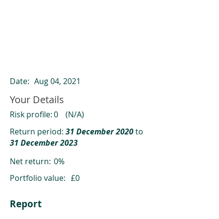
ClearCompare results
Past returns are not a reliable indicator
of future returns
Date:
Aug 04, 2021
Your Details
Risk profile:
0
(N/A)
Return period:
31 December 2020
to
31 December 2023
Net return:
0%
Portfolio value:
£0
Report